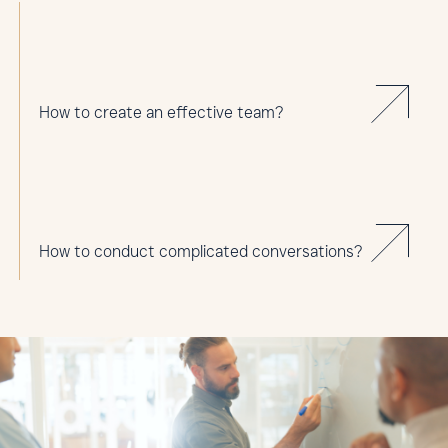
How to create an effective team?
How to conduct complicated conversations?