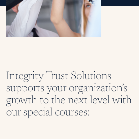
Integrity Trust Solutions
supports your organization’s
growth to the next level with
our special courses: