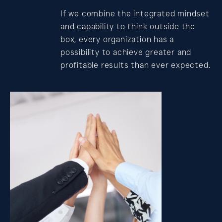
If we combine the integrated mindset
and capability to think outside the
box, every organization has a
possibility to achieve greater and
profitable results than ever expected.