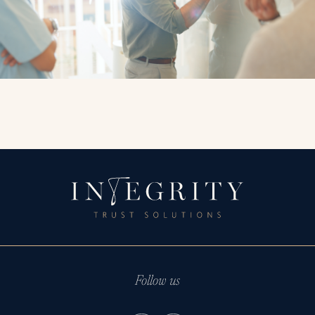
Follow us