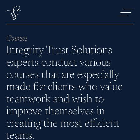
Courses
Integrity Trust Solutions
Services
experts conduct various
courses that are especially
Courses
made for clients who value
teamwork and wish to
improve themselves in
About us
creating the most efficient
teams.