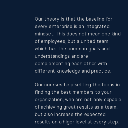
Contact
Our theory is that the baseline for
every enterprise is an integrated
mindset. This does not mean one kind
of employees, but a united team
which has the common goals and
understandings and are
complementing each other with
different knowledge and practice.
Our courses help setting the focus in
finding the best members to your
organization, who are not only capable
of achieving great results as a team,
but also increase the expected
results on a higer level at every step.